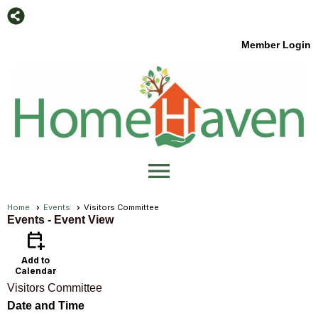
Member Login
menu
Home
Events
Visitors Committee
Events
- Event View
calendar_add_on
Add to
Calendar
Visitors Committee
Date and Time