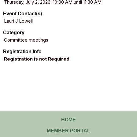
Thursday, July 2, 2026, 10:00 AM until 11:30 AM
Event Contact(s)
Lauri J Lowell
Category
Committee meetings
Registration Info
Registration is not Required
HOME
MEMBER PORTAL