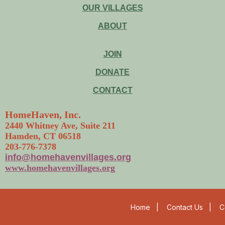
OUR VILLAGES
ABOUT
JOIN
DONATE
CONTACT
HomeHaven, Inc.
2440 Whitney Ave, Suite 211
Hamden, CT 06518
203-776-7378
info@homehavenvillages.org
www.homehavenvillages.org
Home
|
Contact Us
|
C