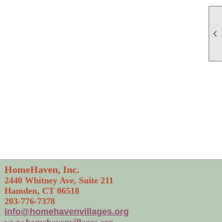

HomeHaven, Inc.
2440 Whitney Ave, Suite 211
Hamden, CT 06518
203-776-7378
info@homehavenvillages.org