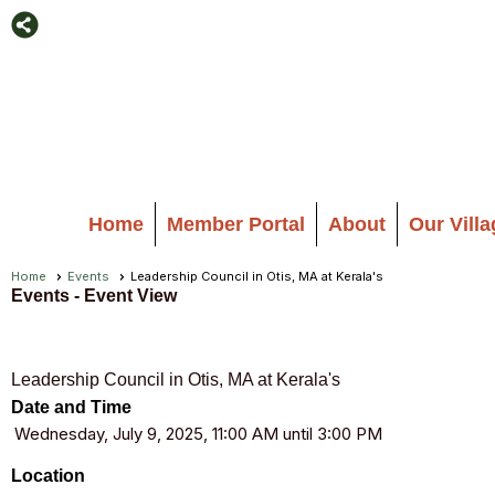
Home
Member Portal
About
Our Vill
Home
Events
Leadership Council in Otis, MA at Kerala's
Events
- Event View
Leadership Council in Otis, MA at Kerala's
Date and Time
Wednesday, July 9, 2025, 11:00 AM until 3:00 PM
Location