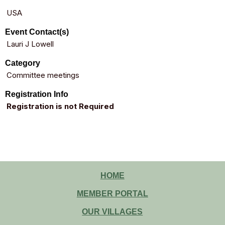
USA
Event Contact(s)
Lauri J Lowell
Category
Committee meetings
Registration Info
Registration is not Required
HOME
MEMBER PORTAL
OUR VILLAGES