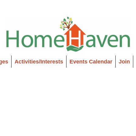
ages
Activities/Interests
Events Calendar
Join