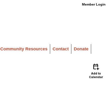
Member Login
Community Resources
Contact
Donate
calendar_add_on
Add to
Calendar